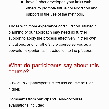
have further developed your links with
others to promote future collaboration and
support in the use of the methods.
Those with more experience of facilitation, strategic
planning or our approach may need no further
support to apply the process effectively in their own
situations, and for others, the course serves as a
powerful, experiential introduction to the process.
What do participants say about this
course?
80% of PSP participants rated this course 8/10 or
higher.
Comments from participants’ end-of-course
evaluations included: