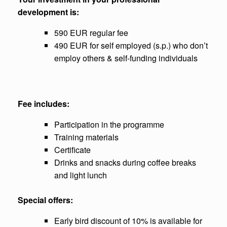
development is:
590 EUR regular fee
490 EUR for self employed (s.p.) who don’t
employ others & self-funding individuals
Fee includes:
Participation in the programme
Training materials
Certificate
Drinks and snacks during coffee breaks
and light lunch
Special offers:
Early bird discount of 10% is available for