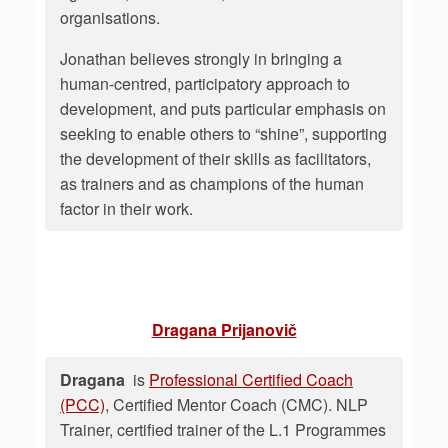
organisations.
Jonathan believes strongly in bringing a
human-centred, participatory approach to
development, and puts particular emphasis on
seeking to enable others to “shine”, supporting
the development of their skills as facilitators,
as trainers and as champions of the human
factor in their work.
Dragana Prijanovič
Dragana
is
Professional Certified Coach
(PCC)
, Certified Mentor Coach (CMC). NLP
Trainer, certified trainer of the L.1 Programmes