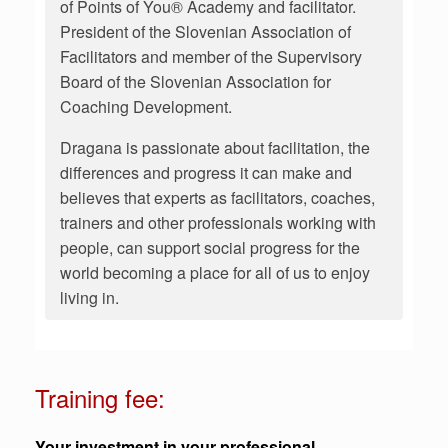
of Points of You® Academy and facilitator.
President of the Slovenian Association of
Facilitators and member of the Supervisory
Board of the Slovenian Association for
Coaching Development.
Dragana is passionate about facilitation, the
differences and progress it can make and
believes that experts as facilitators, coaches,
trainers and other professionals working with
people, can support social progress for the
world becoming a place for all of us to enjoy
living in.
Training fee:
Your investment in your professional