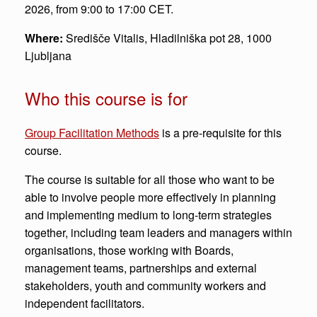
2026, from 9:00 to 17:00 CET.
Where:
Središče Vitalis, Hladilniška pot 28, 1000
Ljubljana
Who this course is for
Group Facilitation Methods
is a pre-requisite for this
course.
The course is suitable for all those who want to be
able to involve people more effectively in planning
and implementing medium to long-term strategies
together, including team leaders and managers within
organisations, those working with Boards,
management teams, partnerships and external
stakeholders, youth and community workers and
independent facilitators.