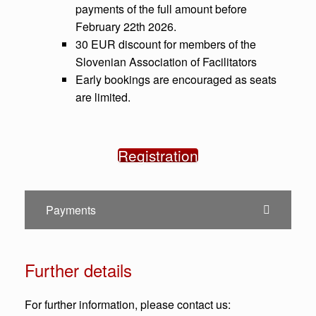
payments of the full amount before
February 22th 2026.
30 EUR discount for members of the
Slovenian Association of Facilitators
Early bookings are encouraged as seats
are limited.
Registration
Payments
Further details
For further information, please contact us: