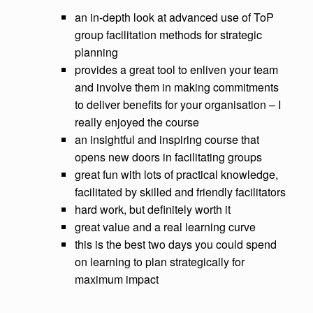
an in-depth look at advanced use of ToP
group facilitation methods for strategic
planning
provides a great tool to enliven your team
and involve them in making commitments
to deliver benefits for your organisation – I
really enjoyed the course
an insightful and inspiring course that
opens new doors in facilitating groups
great fun with lots of practical knowledge,
facilitated by skilled and friendly facilitators
hard work, but definitely worth it
great value and a real learning curve
this is the best two days you could spend
on learning to plan strategically for
maximum impact