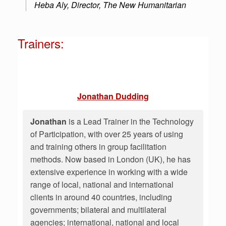
Heba Aly, Director, The New Humanitarian
Trainers:
Jonathan Dudding
Jonathan
is a Lead Trainer in the Technology
of Participation, with over 25 years of using
and training others in group facilitation
methods. Now based in London (UK), he has
extensive experience in working with a wide
range of local, national and international
clients in around 40 countries, including
governments; bilateral and multilateral
agencies; international, national and local