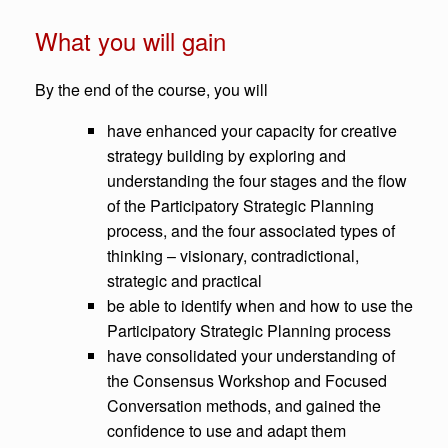
What you will gain
By the end of the course, you will
have enhanced your capacity for creative
strategy building by exploring and
understanding the four stages and the flow
of the Participatory Strategic Planning
process, and the four associated types of
thinking – visionary, contradictional,
strategic and practical
be able to identify when and how to use the
Participatory Strategic Planning process
have consolidated your understanding of
the Consensus Workshop and Focused
Conversation methods, and gained the
confidence to use and adapt them