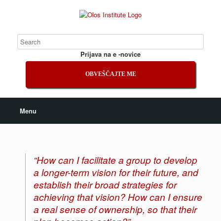
Prijava na e -novice
OBVEŠČAJTE ME
Menu
“How can I facilitate a group to develop
a longer-term vision for their future, and
establish their broad strategies for
achieving that vision? How can I ensure
a real sense of ownership, so that their