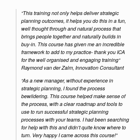
“This training not only helps deliver strategic
planning outcomes, it helps you do this in a fun,
well thought through and natural process that
brings people together and naturally builds in
buy-in. This course has given me an incredible
framework to add to my practice- thank you ICA
for the well organised and engaging training“
Raymond van der Zalm, Innovation Consultant
“As a new manager, without experience in
strategic planning, I found the process
bewildering. This course helped make sense of
the process, with a clear roadmap and tools to
use to run successful strategic planning
processes with your teams. I had been searching
for help with this and didn’t quite know where to
turn. Very happy I came across this course!”