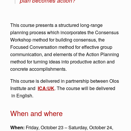
plan becomes action?”
This course presents a structured long-range
planning process which incorporates the Consensus
Workshop method for building consensus, the
Focused Conversation method for effective group
communication, and elements of the Action Planning
method for turning ideas into productive action and
concrete accomplishments.
This course is delivered in partnership between Olos
Institute and
ICA:UK
. The course will be delivered
in English.
When and where
When:
Friday, October 23 – Saturday, October 24,